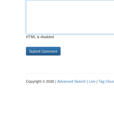
HTML is disabled
Copyright © 2026 |
Advanced Search
|
Live
|
Tag Clou