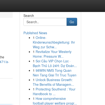
Search
Go
Published News
1
Online-
Kinderwunschbegleitung: Ihr
Weg zur Schw...
1
Revitalize Your Westerly
Home: Pressure W...
the
1
Soi Cầu VIP Chọn Lọc ·
471/a-
Bạch Thủ Lô 24H: Dự Đoán...
1
98WIN NMS Tong Quan
Nen Tang Giai Tri Truc Tuyen
1
Unlock Business Growth:
The Benefits of Managem...
1
Protecting Southend : Your
Handbook to ...
1
How comprehensive
football player welfare progr...