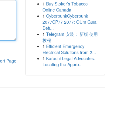
1
Buy Stoker's Tobacco
Online Canada
1
CyberpunkCyberpunk
2077CP77 2077: OUm Guia
Defi...
1
Telegram 安装： 新版 使用
教程
1
Efficient Emergency
Electrical Solutions from 2...
1
Karachi Legal Advocates:
ort Page
Locating the Appro...