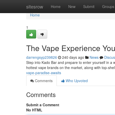
Home
sitesrow
Home
New
Submit
Groups
Home
1
The Vape Experience You
darrengsyp239826
240 days ago
News
Discus
Step into Kado Bar and prepare to enter yourself in a 
hottest vape brands on the market, along with top-shelf
vape-paradise-awaits
Comments
Who Upvoted
Comments
Submit a Comment
No HTML