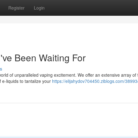
Register
Login
've Been Waiting For
s
world of unparalleled vaping excitement. We offer an extensive array of 
 e-liquids to tantalize your
https://elijahydov704450.ziblogs.com/38993