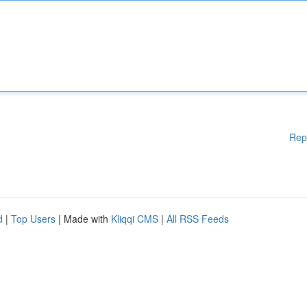
Rep
d
|
Top Users
| Made with
Kliqqi CMS
|
All RSS Feeds