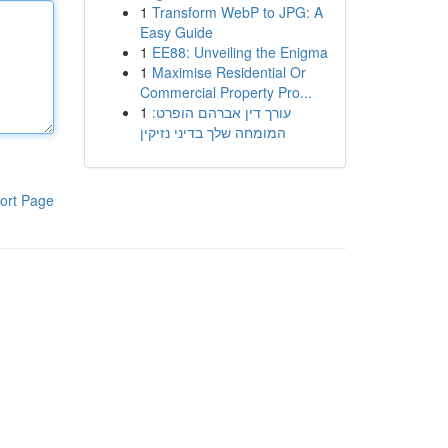
1
Transform WebP to JPG: A
Easy Guide
1
EE88: Unveiling the Enigma
1
Maximise Residential Or
Commercial Property Pro...
1
עורך דין אברהם הופרט:
המומחה שלך בדיני נזיקין
ort Page