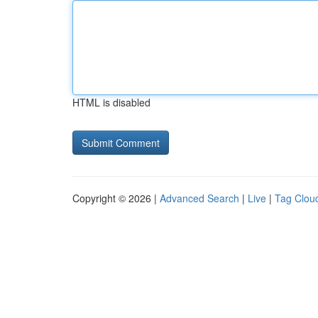
HTML is disabled
Copyright © 2026 |
Advanced Search
|
Live
|
Tag Clou