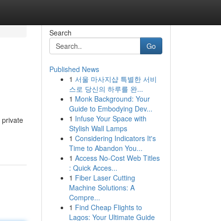
Search
Go
Published News
1
서울 마사지샵 특별한 서비
스로 당신의 하루를 완...
1
Monk Background: Your
Guide to Embodying Dev...
1
Infuse Your Space with
 private
Stylish Wall Lamps
1
Considering Indicators It's
Time to Abandon You...
1
Access No-Cost Web Titles
: Quick Acces...
1
Fiber Laser Cutting
Machine Solutions: A
Compre...
1
Find Cheap Flights to
Lagos: Your Ultimate Guide