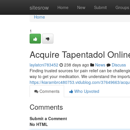
Home
sitesrow
Home
New
Submit
Groups
Home
1
Acquire Tapentadol Online
laylatcni783452
238 days ago
News
Discuss
Finding trusted sources for pain relief can be challeng
way to get your medication. We understand the importa
https://kiarambrc480753.vidublog.com/37649663/acqui
Comments
Who Upvoted
Comments
Submit a Comment
No HTML