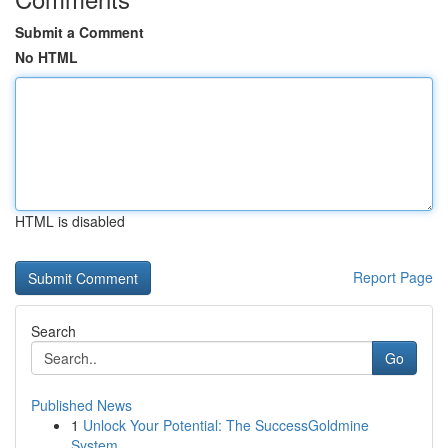
Submit a Comment
No HTML
HTML is disabled
Report Page
Search
Go
Published News
1
Unlock Your Potential: The SuccessGoldmine
System