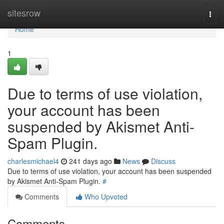
Home
sitesrow
Togg
navi
Home
1
Due to terms of use violation,
your account has been
suspended by Akismet Anti-
Spam Plugin.
charlesmichael4
241 days ago
News
Discuss
Due to terms of use violation, your account has been suspended
by Akismet Anti-Spam Plugin.
#
Comments
Who Upvoted
Comments