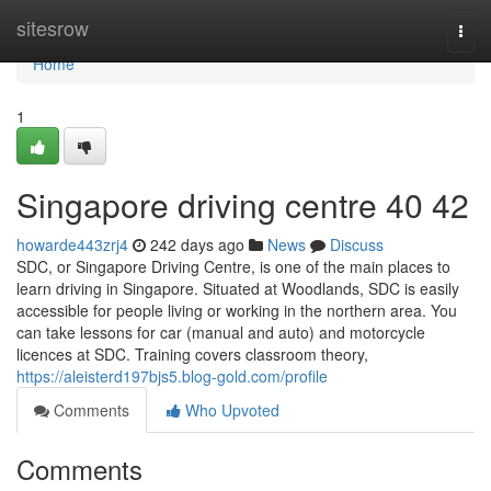
Home
sitesrow
Togg
navi
Home
1
Singapore driving centre​ 40 42
howarde443zrj4
242 days ago
News
Discuss
SDC, or Singapore Driving Centre, is one of the main places to
learn driving in Singapore. Situated at Woodlands, SDC is easily
accessible for people living or working in the northern area. You
can take lessons for car (manual and auto) and motorcycle
licences at SDC. Training covers classroom theory,
https://aleisterd197bjs5.blog-gold.com/profile
Comments
Who Upvoted
Comments