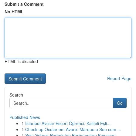
Submit a Comment
No HTML
HTML is disabled
Report Page
Search
Go
Published News
1
İstanbul Avcılar Escort Öğrenci: Kaliteli Eşli...
1
Check-up Ocular em Avaré: Marque o Seu com ...
1
Sesi Gebrek Badminton Berhampiran Kawasan...