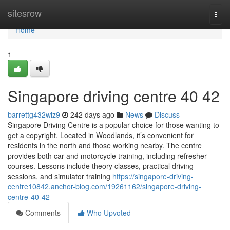
Home
sitesrow
Togg
navi
Home
1
Singapore driving centre​ 40 42
barrettg432wlz9
242 days ago
News
Discuss
Singapore Driving Centre is a popular choice for those wanting to
get a copyright. Located in Woodlands, it’s convenient for
residents in the north and those working nearby. The centre
provides both car and motorcycle training, including refresher
courses. Lessons include theory classes, practical driving
sessions, and simulator training
https://singapore-driving-
centre10842.anchor-blog.com/19261162/singapore-driving-
centre-40-42
Comments
Who Upvoted