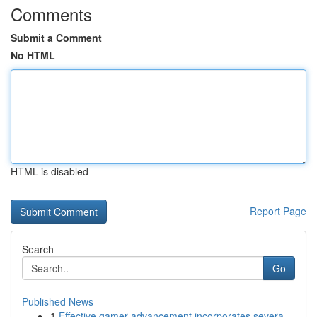
Comments
Submit a Comment
No HTML
HTML is disabled
Report Page
Search
Go
Published News
1
Effective gamer advancement incorporates severa...