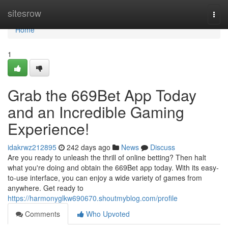
Home
sitesrow
Togg
navi
Home
1
Grab the 669Bet App Today
and an Incredible Gaming
Experience!
idakrwz212895
242 days ago
News
Discuss
Are you ready to unleash the thrill of online betting? Then halt
what you're doing and obtain the 669Bet app today. With its easy-
to-use interface, you can enjoy a wide variety of games from
anywhere. Get ready to
https://harmonyglkw690670.shoutmyblog.com/profile
Comments
Who Upvoted