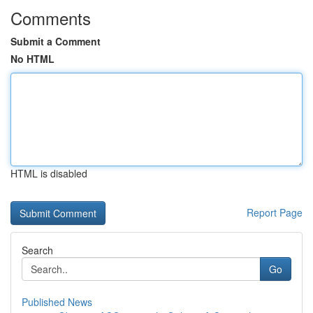
Comments
Submit a Comment
No HTML
HTML is disabled
Report Page
Search
Go
Published News