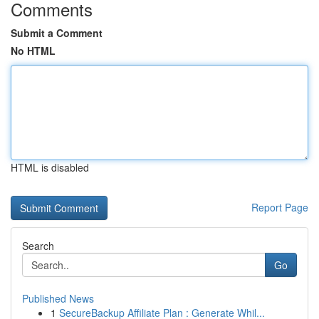
Comments
Submit a Comment
No HTML
HTML is disabled
Report Page
Search
Go
Published News
1
SecureBackup Affiliate Plan : Generate Whil...