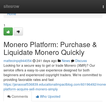
Home
sitesrow
T
na
Home
1
Monero Platform: Purchase &
Liquidate Monero Quickly
matteoinpq944054
241 days ago
News
Discuss
Looking for a secure way to get or trade Monero (XMR)? Our
service offers a easy-to-use experience designed for both
beginners and experienced copyright traders. We're committed to
providing favorable rates and fast
https://janaooaf536839.educationalimpactblog.com/60196492/mone
platform-acquire-sell-monero-simply
Comments
Who Upvoted