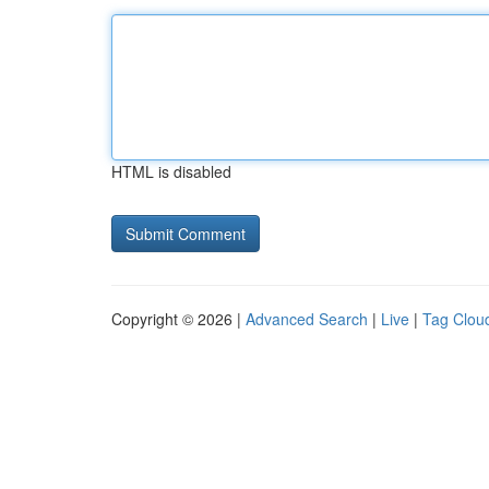
HTML is disabled
Copyright © 2026 |
Advanced Search
|
Live
|
Tag Clou