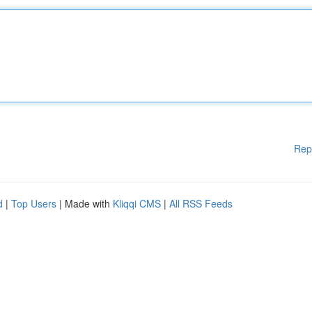
Rep
d
|
Top Users
| Made with
Kliqqi CMS
|
All RSS Feeds