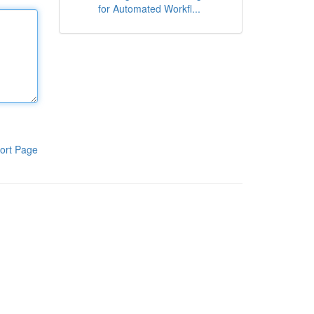
for Automated Workfl...
ort Page