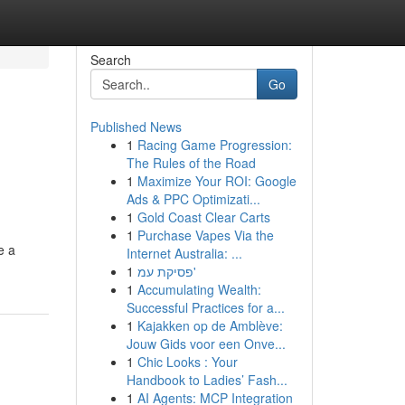
Search
Go
Published News
1
Racing Game Progression:
The Rules of the Road
1
Maximize Your ROI: Google
Ads & PPC Optimizati...
1
Gold Coast Clear Carts
1
Purchase Vapes Via the
e a
Internet Australia: ...
1
פסיקת עמ'
1
Accumulating Wealth:
Successful Practices for a...
1
Kajakken op de Amblève:
Jouw Gids voor een Onve...
1
Chic Looks : Your
Handbook to Ladies’ Fash...
1
AI Agents: MCP Integration