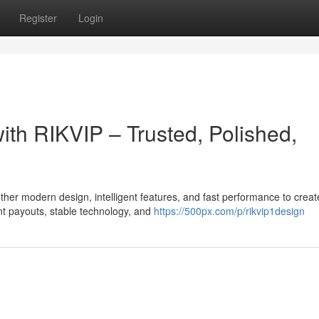
Register
Login
with RIKVIP – Trusted, Polished,
er modern design, intelligent features, and fast performance to creat
t payouts, stable technology, and
https://500px.com/p/rikvip1design