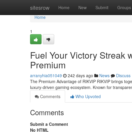
Home
sitesrow
Home
New
Submit
Groups
Home
1
Fuel Your Victory Streak 
Premium
arranyhia051049
242 days ago
News
Discuss
The Premium Advantage of RIKVIP RIKVIP brings togeth
luxury-driven gaming ecosystem. Known for transparen
Comments
Who Upvoted
Comments
Submit a Comment
No HTML