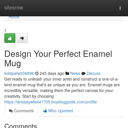
Home
sitesrow
Togg
navi
Home
1
Design Your Perfect Enamel
Mug
kobipafw206896
243 days ago
News
Discuss
Get ready to unleash your inner artist and construct a one-of-a-
kind enamel mug that's as unique as you are. Enamel mugs are
incredibly versatile, making them the perfect canvas for your
creativity. Start by choosing
https://larissaywfa447705.boyblogguide.com/profile
Comments
Who Upvoted
Comments