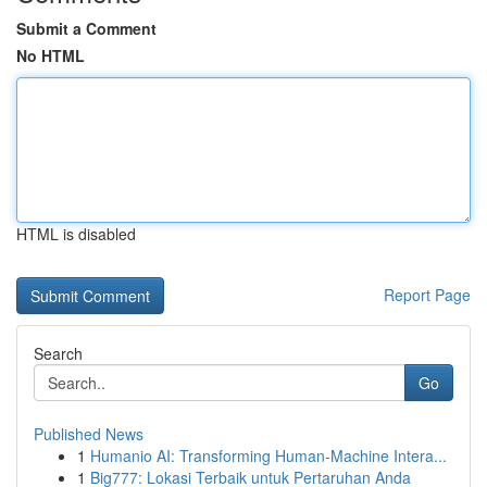
Submit a Comment
No HTML
HTML is disabled
Report Page
Search
Go
Published News
1
Humanio AI: Transforming Human-Machine Intera...
1
Big777: Lokasi Terbaik untuk Pertaruhan Anda