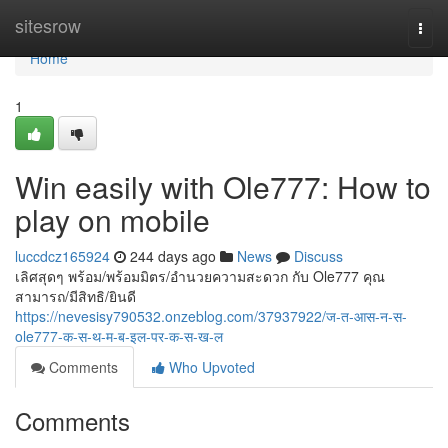
Home
sitesrow
Togg
navi
Home
1
Win easily with Ole777: How to
play on mobile
luccdcz165924
244 days ago
News
Discuss
เลิศสุดๆ พร้อม/พร้อมมิตร/อำนวยความสะดวก กับ Ole777 คุณ
สามารถ/มีสิทธิ/ยินดี
https://nevesisy790532.onzeblog.com/37937922/ज-त-आस-न-स-
ole777-क-स-थ-म-ब-इल-पर-क-स-ख-ल
Comments
Who Upvoted
Comments