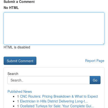
Submit a Comment
No HTML
HTML is disabled
Report Page
Search
Go
Published News
1
CNC Routers: Pricing Breakdown & What to Expect
1
Electrician in Hills District Delivering Long-t...
1
Ocellated Turkeys for Sale: Your Complete Gui...