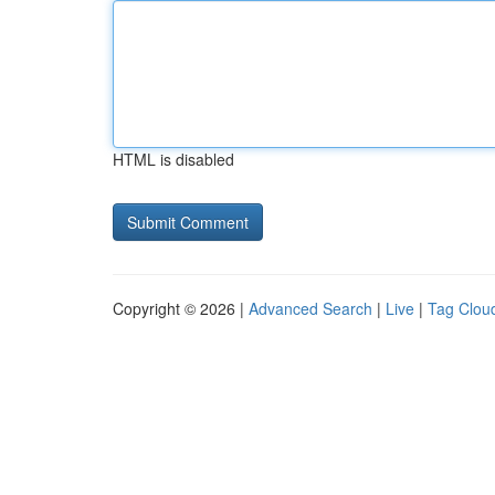
HTML is disabled
Copyright © 2026 |
Advanced Search
|
Live
|
Tag Clou