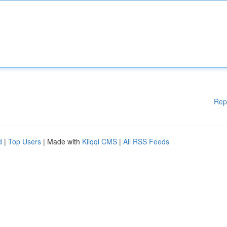
Rep
d
|
Top Users
| Made with
Kliqqi CMS
|
All RSS Feeds