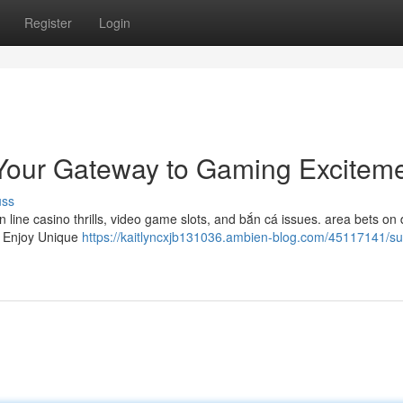
Register
Login
 Your Gateway to Gaming Excitem
uss
 line casino thrills, video game slots, and bắn cá issues. area bets on 
s. Enjoy Unique
https://kaitlyncxjb131036.ambien-blog.com/45117141/s