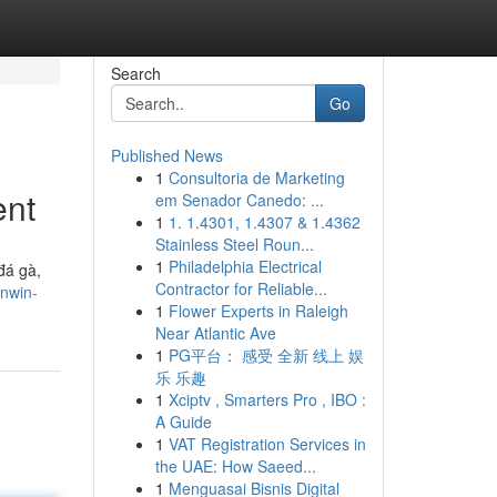
Search
Go
Published News
1
Consultoria de Marketing
ent
em Senador Canedo: ...
1
1. 1.4301, 1.4307 & 1.4362
Stainless Steel Roun...
1
Philadelphia Electrical
đá gà,
Contractor for Reliable...
unwin-
1
Flower Experts in Raleigh
Near Atlantic Ave
1
PG平台： 感受 全新 线上 娱
乐 乐趣
1
Xciptv , Smarters Pro , IBO :
A Guide
1
VAT Registration Services in
the UAE: How Saeed...
1
Menguasai Bisnis Digital