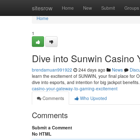
Home
sitesrow
Home
New
Submit
Groups
Home
1
Dive into Sunwin Casino
brendamuan991922
244 days ago
News
Disc
learn the excitement of SUNWIN, your final place for On
dive into esports, and intention for big jackpot benefit
casino-your-gateway-to-gaming-excitement
Comments
Who Upvoted
Comments
Submit a Comment
No HTML