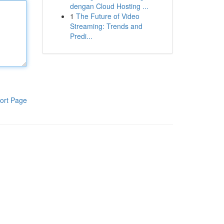
dengan Cloud Hosting ...
1
The Future of Video
Streaming: Trends and
Predi...
ort Page