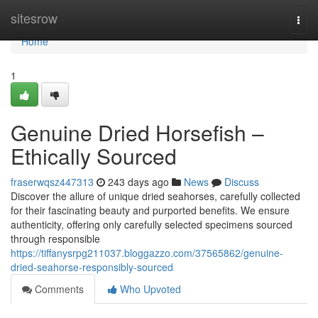
Home
sitesrow
Togg
navi
Home
1
Genuine Dried Horsefish –
Ethically Sourced
fraserwqsz447313
243 days ago
News
Discuss
Discover the allure of unique dried seahorses, carefully collected
for their fascinating beauty and purported benefits. We ensure
authenticity, offering only carefully selected specimens sourced
through responsible
https://tiffanysrpg211037.bloggazzo.com/37565862/genuine-
dried-seahorse-responsibly-sourced
Comments
Who Upvoted