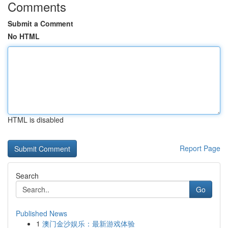
Comments
Submit a Comment
No HTML
HTML is disabled
Report Page
Search
Go
Published News
1
澳门金沙娱乐：最新游戏体验