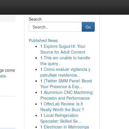
Search
Go
Published News
1
Explore Sugus18: Your
Source for Adult Content
1
This am unable to handle
this query .
1
Cómo evaluar vigilancia y
ings come
patrullaje residencia...
ate-
1
{Twitter SMM Panel: Boost
Your Presence & Exp...
1
Aluminium CNC Machining:
Precision and Performance
1
OfferLab Review: Is It
Really Worth the Buzz ?
1
Local Refrigeration
Specialist: Skilled Se...
1
Electrician in Wahroonga