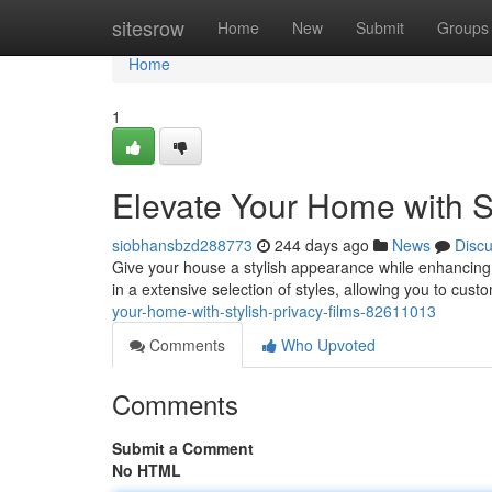
Home
sitesrow
Home
New
Submit
Groups
Home
1
Elevate Your Home with St
siobhansbzd288773
244 days ago
News
Disc
Give your house a stylish appearance while enhancing 
in a extensive selection of styles, allowing you to cus
your-home-with-stylish-privacy-films-82611013
Comments
Who Upvoted
Comments
Submit a Comment
No HTML