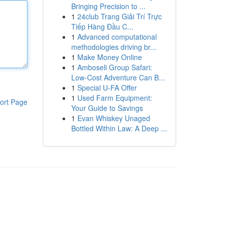
Bringing Precision to ...
1
24club Trang Giải Trí Trực
Tiếp Hàng Đầu C...
1
Advanced computational
methodologies driving br...
1
Make Money Online
1
Amboseli Group Safari:
Low-Cost Adventure Can B...
1
Special U-FA Offer
1
Used Farm Equipment:
ort Page
Your Guide to Savings
1
Evan Whiskey Unaged
Bottled Within Law: A Deep ...