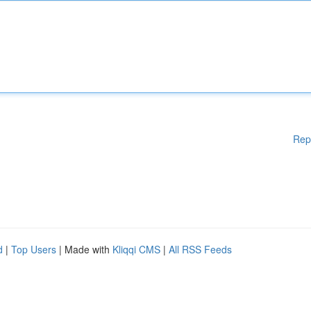
Rep
d
|
Top Users
| Made with
Kliqqi CMS
|
All RSS Feeds