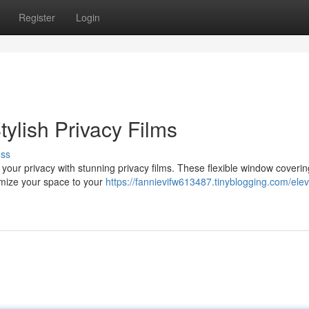
Register
Login
ylish Privacy Films
uss
your privacy with stunning privacy films. These flexible window cover
tomize your space to your
https://fannievifw613487.tinyblogging.com/elev