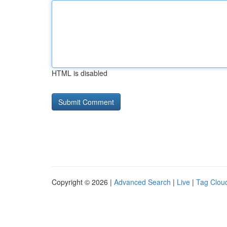
HTML is disabled
Copyright © 2026 |
Advanced Search
|
Live
|
Tag Clou