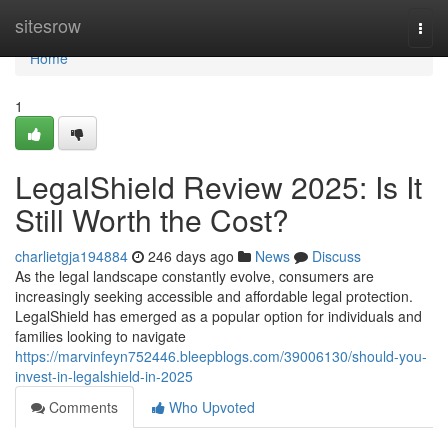
Home
sitesrow
Togg
navi
Home
1
LegalShield Review 2025: Is It
Still Worth the Cost?
charlietgja194884
246 days ago
News
Discuss
As the legal landscape constantly evolve, consumers are
increasingly seeking accessible and affordable legal protection.
LegalShield has emerged as a popular option for individuals and
families looking to navigate
https://marvinfeyn752446.bleepblogs.com/39006130/should-you-
invest-in-legalshield-in-2025
Comments
Who Upvoted