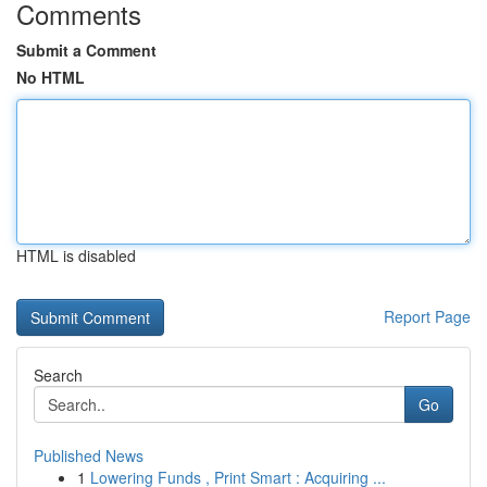
Comments
Submit a Comment
No HTML
HTML is disabled
Report Page
Search
Go
Published News
1
Lowering Funds , Print Smart : Acquiring ...