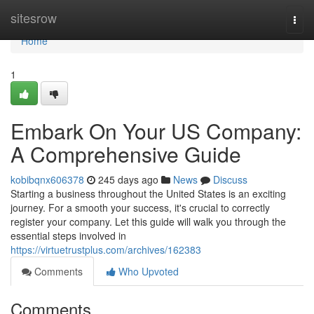
Home
sitesrow
Togg
navi
Home
1
Embark On Your US Company:
A Comprehensive Guide
kobibqnx606378
245 days ago
News
Discuss
Starting a business throughout the United States is an exciting
journey. For a smooth your success, it's crucial to correctly
register your company. Let this guide will walk you through the
essential steps involved in
https://virtuetrustplus.com/archives/162383
Comments
Who Upvoted
Comments