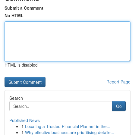
Submit a Comment
No HTML
HTML is disabled
Report Page
Search
Go
Published News
1
Locating a Trusted Financial Planner in the...
1
Why effective business are prioritising detaile...