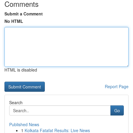
Comments
Submit a Comment
No HTML
HTML is disabled
Report Page
Search
Go
Published News
1
Kolkata Fatafat Results: Live News