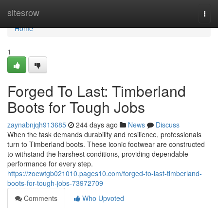
Home
sitesrow
Togg
navi
Home
1
Forged To Last: Timberland
Boots for Tough Jobs
zaynabnjqh913685
244 days ago
News
Discuss
When the task demands durability and resilience, professionals
turn to Timberland boots. These iconic footwear are constructed
to withstand the harshest conditions, providing dependable
performance for every step.
https://zoewtgb021010.pages10.com/forged-to-last-timberland-
boots-for-tough-jobs-73972709
Comments
Who Upvoted