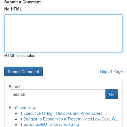
Submit a Comment
No HTML
HTML is disabled
Report Page
Search
Go
Published News
1
Executive Hiring : Outlooks and Approaches ...
1
Soggiorno Economico a Tropea: Hotel Low Cost, C...
1
ผลบอลสด888: อัปเดตสกอร์ล่าสุด!