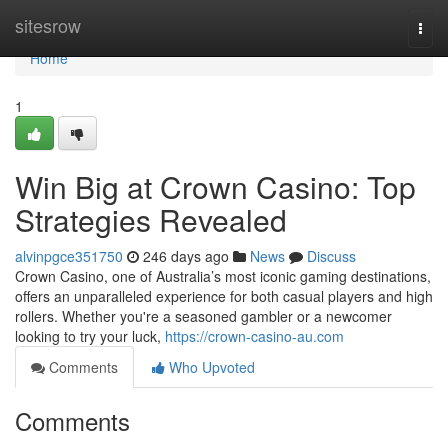
Home
sitesrow
Togg
navi
Home
1
Win Big at Crown Casino: Top
Strategies Revealed
alvinpgce351750
246 days ago
News
Discuss
Crown Casino, one of Australia’s most iconic gaming destinations,
offers an unparalleled experience for both casual players and high
rollers. Whether you're a seasoned gambler or a newcomer
looking to try your luck,
https://crown-casino-au.com
Comments
Who Upvoted
Comments