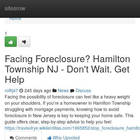
Home
sitesrow
Home
1
Facing Foreclosure? Hamilton
Township NJ - Don't Wait. Get
Help
rolftj47
245 days ago
News
Discuss
Facing the possibility of foreclosure can feel like a heavy weight
on your shoulders. If you're a homeowner in Hamilton Township
struggling with mortgage payments, knowing how to avoid
foreclosure in New Jersey is key to keeping your home safe. This
guide offers clear, step-by-step advice to help you feel
https://travisvlrye.wikilentillas.com/1965852/stop_foreclosure_hami
Comments
Who Upvoted