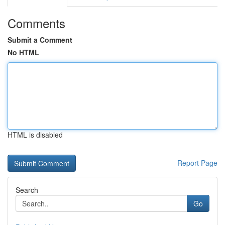
Comments
Submit a Comment
No HTML
HTML is disabled
Report Page
Search
Go