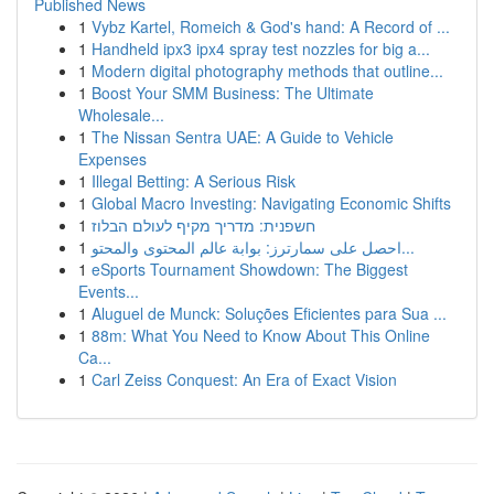
Published News
1
Vybz Kartel, Romeich & God's hand: A Record of ...
1
Handheld ipx3 ipx4 spray test nozzles for big a...
1
Modern digital photography methods that outline...
1
Boost Your SMM Business: The Ultimate
Wholesale...
1
The Nissan Sentra UAE: A Guide to Vehicle
Expenses
1
Illegal Betting: A Serious Risk
1
Global Macro Investing: Navigating Economic Shifts
1
חשפנית: מדריך מקיף לעולם הבלוז
1
احصل على سمارترز: بوابة عالم المحتوى والمحتو...
1
eSports Tournament Showdown: The Biggest
Events...
1
Aluguel de Munck: Soluções Eficientes para Sua ...
1
88m: What You Need to Know About This Online
Ca...
1
Carl Zeiss Conquest: An Era of Exact Vision