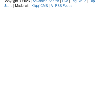
Copyright © 2026 |
Advanced Search
|
Live
|
Tag Cloud
|
Top
Users
| Made with
Kliqqi CMS
|
All RSS Feeds