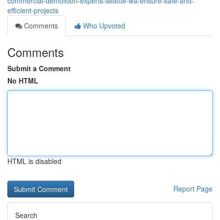
commercial-demolition-experts-seattle-wa-ensure-safe-and-
efficient-projects
Comments
Who Upvoted
Comments
Submit a Comment
No HTML
HTML is disabled
Report Page
Search