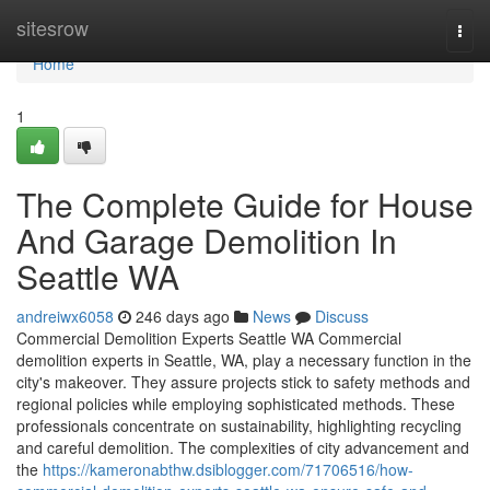
Home
sitesrow
Togg
navi
Home
1
The Complete Guide for House
And Garage Demolition In
Seattle WA
andreiwx6058
246 days ago
News
Discuss
Commercial Demolition Experts Seattle WA Commercial
demolition experts in Seattle, WA, play a necessary function in the
city's makeover. They assure projects stick to safety methods and
regional policies while employing sophisticated methods. These
professionals concentrate on sustainability, highlighting recycling
and careful demolition. The complexities of city advancement and
the
https://kameronabthw.dsiblogger.com/71706516/how-