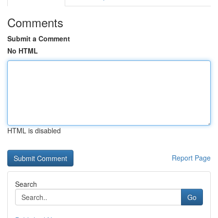
Comments
Submit a Comment
No HTML
HTML is disabled
Report Page
Search
Go