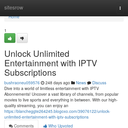
Home
sitesrow
Togg
navi
Home
1
Unlock Unlimited
Entertainment with IPTV
Subscriptions
bushraoneu059576
248 days ago
News
Discuss
Dive into a world of limitless entertainment with IPTV
Abonnements! Uncover a vast library of channels, from popular
movies to live sports and everything in between. With our high-
quality streaming, you can enjoy an
https://blancheggte264245.blogoxo.com/39076122/unlock-
unlimited-entertainment-with-iptv-subscriptions
Comments
Who Upvoted