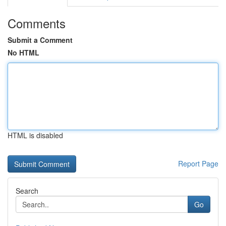
Comments
Submit a Comment
No HTML
HTML is disabled
Report Page
Search
Go