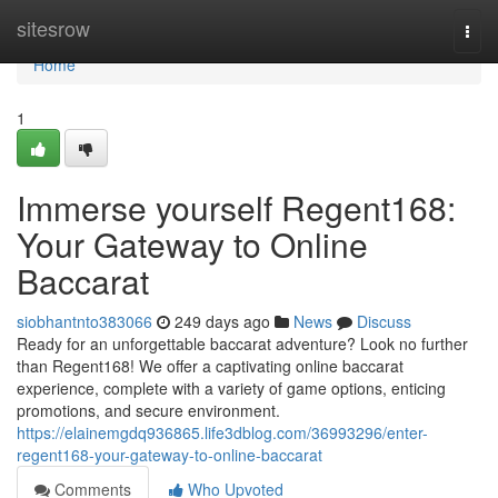
Home
sitesrow
Togg
navi
Home
1
Immerse yourself Regent168:
Your Gateway to Online
Baccarat
siobhantnto383066
249 days ago
News
Discuss
Ready for an unforgettable baccarat adventure? Look no further
than Regent168! We offer a captivating online baccarat
experience, complete with a variety of game options, enticing
promotions, and secure environment.
https://elainemgdq936865.life3dblog.com/36993296/enter-
regent168-your-gateway-to-online-baccarat
Comments
Who Upvoted