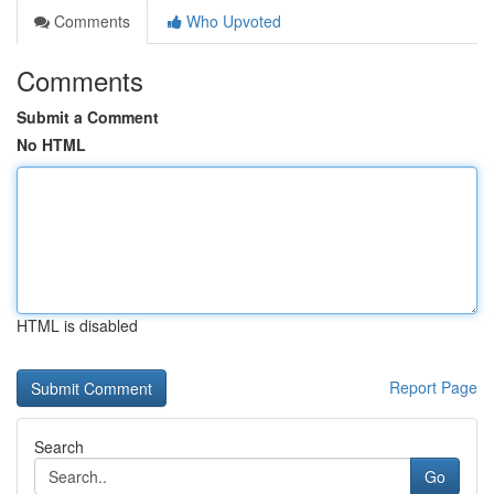
Comments
Who Upvoted
Comments
Submit a Comment
No HTML
HTML is disabled
Report Page
Search
Go