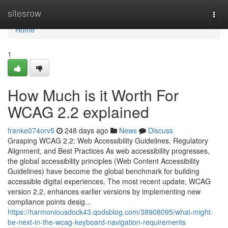
Home
sitesrow
Togg
navi
Home
1
How Much is it Worth For
WCAG 2.2 explained
franke074orv5
248 days ago
News
Discuss
Grasping WCAG 2.2: Web Accessibility Guidelines, Regulatory
Alignment, and Best Practices As web accessibility progresses,
the global accessibility principles (Web Content Accessibility
Guidelines) have become the global benchmark for building
accessible digital experiences. The most recent update, WCAG
version 2.2, enhances earlier versions by implementing new
compliance points desig...
https://harmoniousdock43.qodsblog.com/38908095/what-might-
be-next-in-the-wcag-keyboard-navigation-requirements