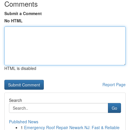
Comments
Submit a Comment
No HTML
HTML is disabled
Report Page
Search
Go
Published News
1
Emergency Roof Repair Newark NJ: Fast & Reliable