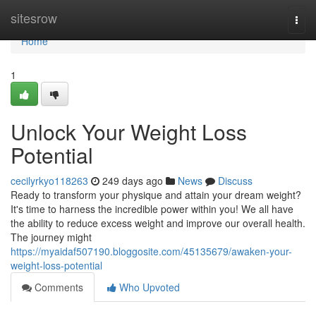
Home
sitesrow
Togg
navi
Home
1
Unlock Your Weight Loss
Potential
cecilyrkyo118263
249 days ago
News
Discuss
Ready to transform your physique and attain your dream weight?
It's time to harness the incredible power within you! We all have
the ability to reduce excess weight and improve our overall health.
The journey might
https://myaidaf507190.bloggosite.com/45135679/awaken-your-
weight-loss-potential
Comments
Who Upvoted