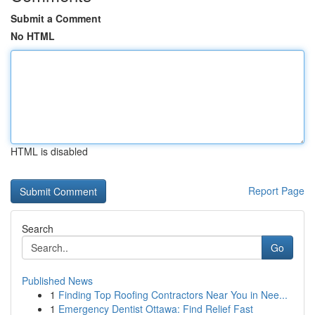
Submit a Comment
No HTML
HTML is disabled
Report Page
Search
Go
Published News
1
Finding Top Roofing Contractors Near You in Nee...
1
Emergency Dentist Ottawa: Find Relief Fast