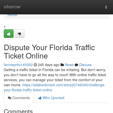
Home
sitesrow
Togg
navi
Home
1
Dispute Your Florida Traffic
Ticket Online
fannieprhv145302
245 days ago
News
Discuss
Getting a traffic ticket in Florida can be irritating. But don't worry,
you don't have to go all the way to court! With online traffic ticket
services, you can manage your ticket from the comfort of your
own home.
https://adsbookmark.com/story20746345/challenge-
your-florida-traffic-ticket-online
Comments
Who Upvoted
Comments