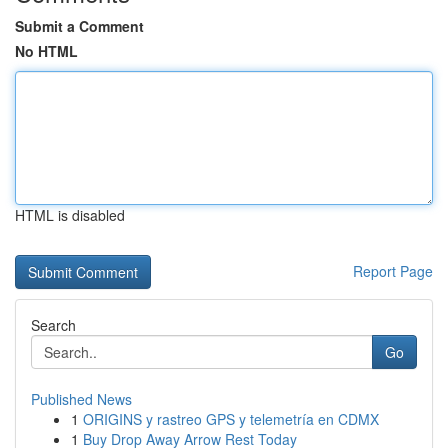
Submit a Comment
No HTML
HTML is disabled
Report Page
Search
Go
Published News
1
ORIGINS y rastreo GPS y telemetría en CDMX
1
Buy Drop Away Arrow Rest Today