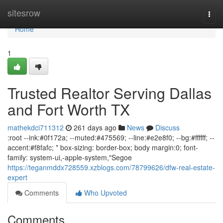
Home
sitesrow
Togg
navi
Home
1
Trusted Realtor Serving Dallas
and Fort Worth TX
mathekdci711312
261 days ago
News
Discuss
:root --ink:#0f172a; --muted:#475569; --line:#e2e8f0; --bg:#ffffff; --
accent:#f8fafc; * box-sizing: border-box; body margin:0; font-
family: system-ui,-apple-system,"Segoe
https://teganmddx728559.xzblogs.com/78799626/dfw-real-estate-
expert
Comments
Who Upvoted
Comments