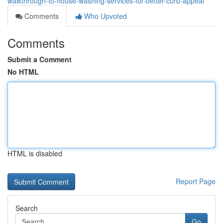
walkthrough-to-house-washing-services-for-better-curb-appeal
Comments
Who Upvoted
Comments
Submit a Comment
No HTML
HTML is disabled
Report Page
Search
Go