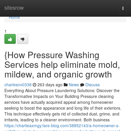
Home
sitesrow
Togg
navi
Home
1
{How Pressure Washing
Services help eliminate mold,
mildew, and organic growth
charlesnv0338
263 days ago
News
Discuss
Everything About Pressure Laundering Solutions: Discover the
Transformative Impacts on Your Building Pressure cleaning
services have actually acquired appeal among homeowner
seeking to boost the appearance and long life of their exteriors.
This technique effectively gets rid of collected dust, grime, and
irritants, leading to a cleaner environment. Both business
https://charlieaxmgy.fare-blog.com/38852143/a-homeowner-s-