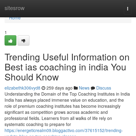
Home
sitesrow
Togg
navi
Home
1
Trending Useful Information on
Best ias coaching in india You
Should Know
elizabethk306vyd8
259 days ago
News
Discuss
Understanding the Domain of the Top Coaching Institutes in India
India has always placed immense value on education, and the
role of premium coaching institutes has become increasingly
significant as competition grows across academic and
professional fields. Learners from all walks of life rely on
systematic coaching to prepare for
https://energeticrealm09.bloggactivo.com/37615152/trending-