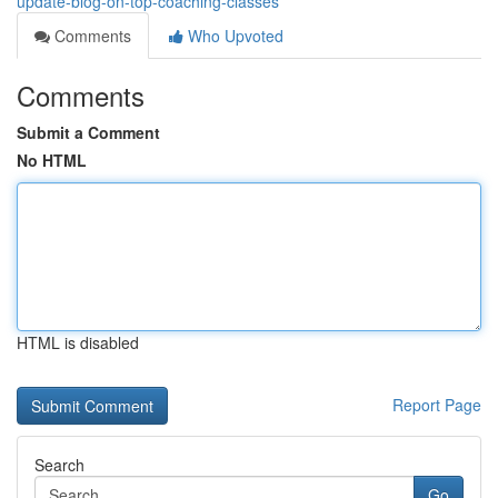
update-blog-on-top-coaching-classes
Comments
Who Upvoted
Comments
Submit a Comment
No HTML
HTML is disabled
Report Page
Search
Go