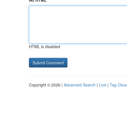
No HTML
HTML is disabled
Copyright © 2026 |
Advanced Search
|
Live
|
Tag Clou