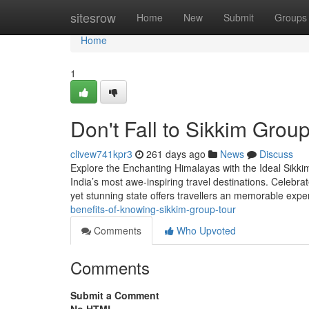
Home
sitesrow
Home
New
Submit
Groups
Home
1
Don't Fall to Sikkim Group
clivew741kpr3
261 days ago
News
Discuss
Explore the Enchanting Himalayas with the Ideal Sikkim
India’s most awe-inspiring travel destinations. Celebra
yet stunning state offers travellers an memorable exp
benefits-of-knowing-sikkim-group-tour
Comments
Who Upvoted
Comments
Submit a Comment