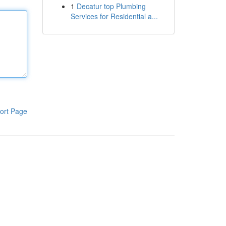
1
Decatur top Plumbing
Services for Residential a...
ort Page