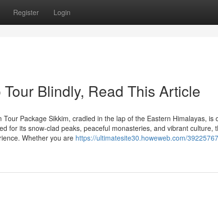
Register
Login
 Tour Blindly, Read This Article
 Tour Package Sikkim, cradled in the lap of the Eastern Himalayas, is 
ted for its snow-clad peaks, peaceful monasteries, and vibrant culture, t
erience. Whether you are
https://ultimatesite30.howeweb.com/39225767