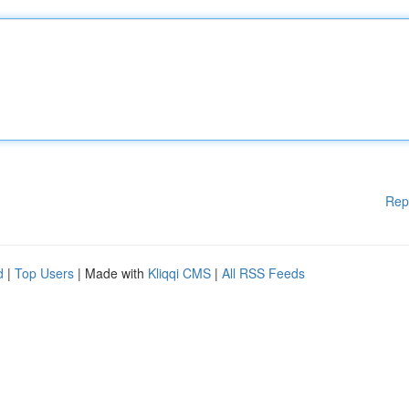
Rep
d
|
Top Users
| Made with
Kliqqi CMS
|
All RSS Feeds