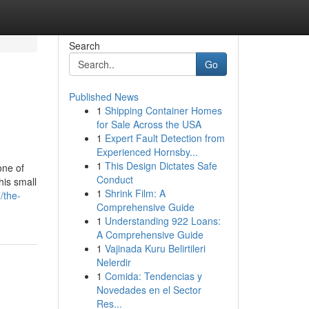
Search
Go
Published News
1
Shipping Container Homes
for Sale Across the USA
1
Expert Fault Detection from
Experienced Hornsby...
1
This Design Dictates Safe
one of
Conduct
his small
1
Shrink Film: A
/the-
Comprehensive Guide
1
Understanding 922 Loans:
A Comprehensive Guide
1
Vajinada Kuru Belirtileri
Nelerdir
1
Comida: Tendencias y
Novedades en el Sector
Res...