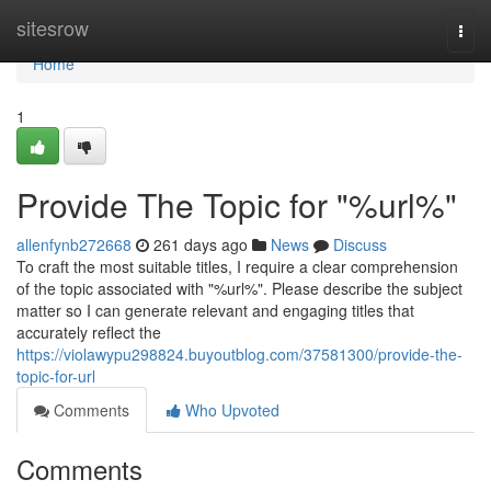
Home
sitesrow
Togg
navi
Home
1
Provide The Topic for "%url%"
allenfynb272668
261 days ago
News
Discuss
To craft the most suitable titles, I require a clear comprehension
of the topic associated with "%url%". Please describe the subject
matter so I can generate relevant and engaging titles that
accurately reflect the
https://violawypu298824.buyoutblog.com/37581300/provide-the-
topic-for-url
Comments
Who Upvoted
Comments