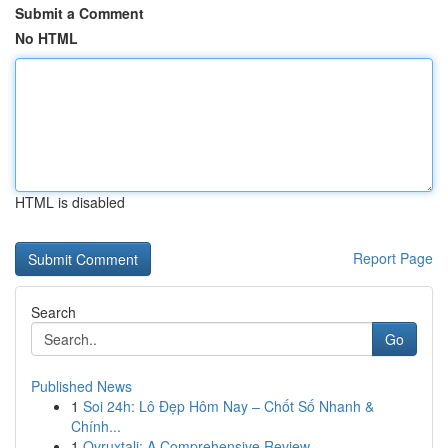
Submit a Comment
No HTML
HTML is disabled
Report Page
Search
Go
Published News
1
Soi 24h: Lô Đẹp Hôm Nay – Chốt Số Nhanh &
Chính...
1
Ovruxtali: A Comprehensive Review