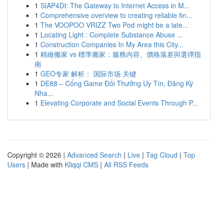
1
SIAP4DI: The Gateway to Internet Access in M...
1
Comprehensive overview to creating reliable fin...
1
The VOOPOO VRIZZ Two Pod might be a late...
1
Locating Light : Complete Substance Abuse ...
1
Construction Companies In My Area this City...
1
精緻搬家 vs 標準搬家：服務內容、價格落差與選擇指
南
1
GEO专家 解析： 国际市场 关键
1
DE88 – Cổng Game Đổi Thưởng Uy Tín, Đăng Ký
Nha...
1
Elevating Corporate and Social Events Through P...
Copyright © 2026 |
Advanced Search
|
Live
|
Tag Cloud
|
Top
Users
| Made with
Kliqqi CMS
|
All RSS Feeds