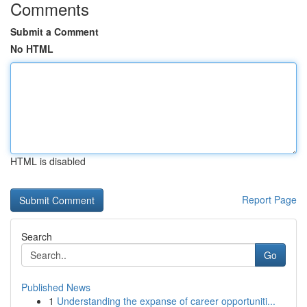
Comments
Submit a Comment
No HTML
HTML is disabled
Report Page
Search
Go
Published News
1
Understanding the expanse of career opportuniti...