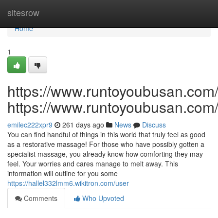
Home
sitesrow
Home
1
https://www.runtoyoubusan.com
https://www.runtoyoubusan.com
emilec222xpr9
261 days ago
News
Discuss
You can find handful of things in this world that truly feel as good
as a restorative massage! For those who have possibly gotten a
specialist massage, you already know how comforting they may
feel. Your worries and cares manage to melt away. This
information will outline for you some
https://hallel332lmm6.wikitron.com/user
Comments
Who Upvoted