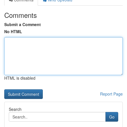
Comments
Submit a Comment
No HTML
HTML is disabled
Report Page
Search
Go