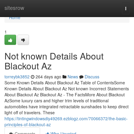
Home
sitesrow
Togg
navi
Home
1
Not known Details About
Blackout Az
torreybk3852
264 days ago
News
Discuss
Some Known Details About Blackout Az Table of ContentsSome
Known Details About Blackout Az Not known Incorrect Statements
About Blackout Az Blackout Az - The FactsMore About Blackout
AzSome luxury cars and higher trim levels of traditional
automobiles have integrated retractable sunshades to keep direct
light off of travelers. These
https://tintingwindowsdiy49269.ezblogz.com/70066372/the-basic-
principles-of-blackout-az
Comments
Who Upvoted