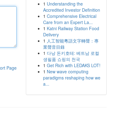
1
Understanding the
Accredited Investor Definition
1
Comprehensive Electrical
Care from an Expert La...
1
Katni Railway Station Food
Delivery
1
人工智能粵語文字轉聲：專
業聲音目錄
1
다낭 돈키호테: 베트남 로컬
생필품 쇼핑의 천국
1
Get Rich with LEDAKS LOT!
ort Page
1
New wave computing
paradigms reshaping how we
a...