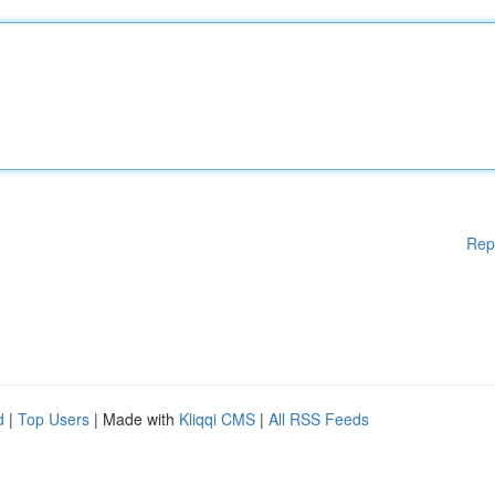
Rep
d
|
Top Users
| Made with
Kliqqi CMS
|
All RSS Feeds