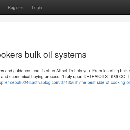
Register
Login
okers bulk oil systems
ales and guidance team is often All set To help you. From inserting bulk 
an and economical buying process. “I rely upon DETHAIOILS 1989 CO. Lt
upplier-cebu80246.activablog.com/37435681/the-best-side-of-cooking-oi