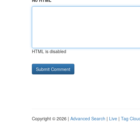
No HTML
HTML is disabled
Copyright © 2026 |
Advanced Search
|
Live
|
Tag Clou