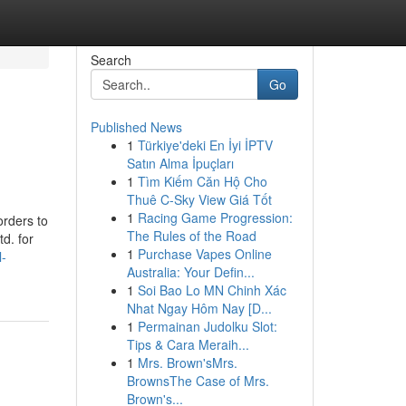
Search
Go
Published News
1
Türkiye'deki En İyi İPTV
Satın Alma İpuçları
1
Tìm Kiếm Căn Hộ Cho
Thuê C-Sky View Giá Tốt
1
Racing Game Progression:
orders to
The Rules of the Road
d. for
1
Purchase Vapes Online
l-
Australia: Your Defin...
1
Soi Bao Lo MN Chinh Xác
Nhat Ngay Hôm Nay [D...
1
Permainan Judolku Slot:
Tips & Cara Meraih...
1
Mrs. Brown'sMrs.
BrownsThe Case of Mrs.
Brown's...