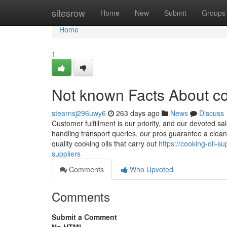
Home
sitesrow
Home
New
Submit
Groups
Home
1
Not known Facts About co
stearnsj296uwy6
263 days ago
News
Discuss
Customer fulfillment is our priority, and our devoted s
handling transport queries, our pros guarantee a cle
quality cooking oils that carry out
https://cooking-oil-s
suppliers
Comments
Who Upvoted
Comments
Submit a Comment