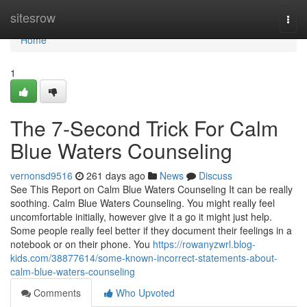
Home
sitesrow
Togg
navi
Home
1
The 7-Second Trick For Calm
Blue Waters Counseling
vernonsd9516
261 days ago
News
Discuss
See This Report on Calm Blue Waters Counseling It can be really
soothing. Calm Blue Waters Counseling. You might really feel
uncomfortable initially, however give it a go it might just help.
Some people really feel better if they document their feelings in a
notebook or on their phone. You
https://rowanyzwrl.blog-
kids.com/38877614/some-known-incorrect-statements-about-
calm-blue-waters-counseling
Comments
Who Upvoted