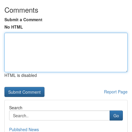
Comments
Submit a Comment
No HTML
HTML is disabled
Report Page
Search
Go
Published News