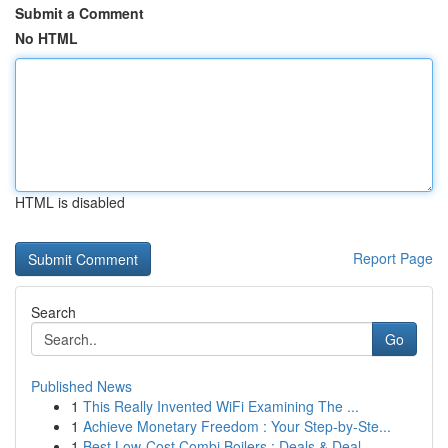
Submit a Comment
No HTML
HTML is disabled
Report Page
Search
Go
Published News
1
This Really Invented WiFi Examining The ...
1
Achieve Monetary Freedom : Your Step-by-Ste...
1
Best Low-Cost Combi Boilers : Deals & Deal...