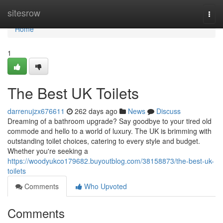
Home
sitesrow
Togg
navi
Home
1
The Best UK Toilets
darrenujzx676611
262 days ago
News
Discuss
Dreaming of a bathroom upgrade? Say goodbye to your tired old
commode and hello to a world of luxury. The UK is brimming with
outstanding toilet choices, catering to every style and budget.
Whether you're seeking a
https://woodyukco179682.buyoutblog.com/38158873/the-best-uk-
toilets
Comments
Who Upvoted
Comments