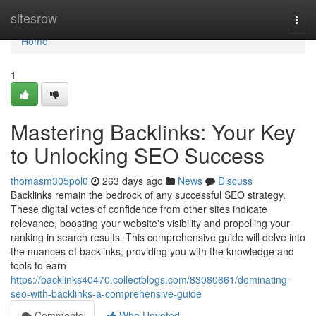
Home
sitesrow
Togg
navi
Home
1
Mastering Backlinks: Your Key
to Unlocking SEO Success
thomasm305pol0
263 days ago
News
Discuss
Backlinks remain the bedrock of any successful SEO strategy.
These digital votes of confidence from other sites indicate
relevance, boosting your website's visibility and propelling your
ranking in search results. This comprehensive guide will delve into
the nuances of backlinks, providing you with the knowledge and
tools to earn
https://backlinks40470.collectblogs.com/83080661/dominating-
seo-with-backlinks-a-comprehensive-guide
Comments
Who Upvoted