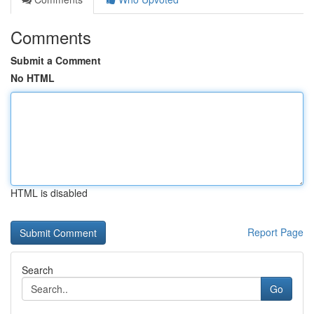
Comments
Submit a Comment
No HTML
HTML is disabled
Report Page
Search
Go