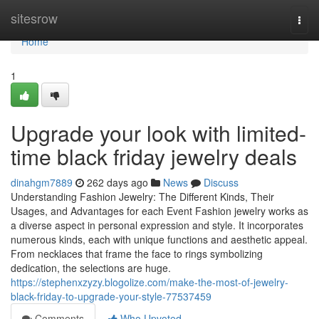
Home
sitesrow
Togg
navi
Home
1
Upgrade your look with limited-
time black friday jewelry deals
dinahgm7889
262 days ago
News
Discuss
Understanding Fashion Jewelry: The Different Kinds, Their
Usages, and Advantages for each Event Fashion jewelry works as
a diverse aspect in personal expression and style. It incorporates
numerous kinds, each with unique functions and aesthetic appeal.
From necklaces that frame the face to rings symbolizing
dedication, the selections are huge.
https://stephenxzyzy.blogolize.com/make-the-most-of-jewelry-
black-friday-to-upgrade-your-style-77537459
Comments
Who Upvoted