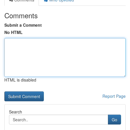
Comments
Submit a Comment
No HTML
HTML is disabled
Report Page
Search
Go