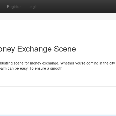
Register
Login
oney Exchange Scene
 bustling scene for money exchange. Whether you're coming in the city
 realm can be easy. To ensure a smooth