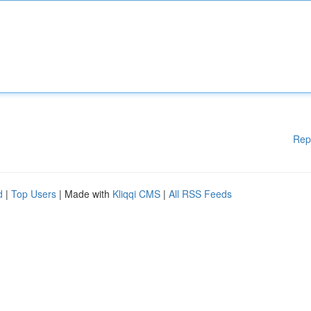
Rep
d
|
Top Users
| Made with
Kliqqi CMS
|
All RSS Feeds