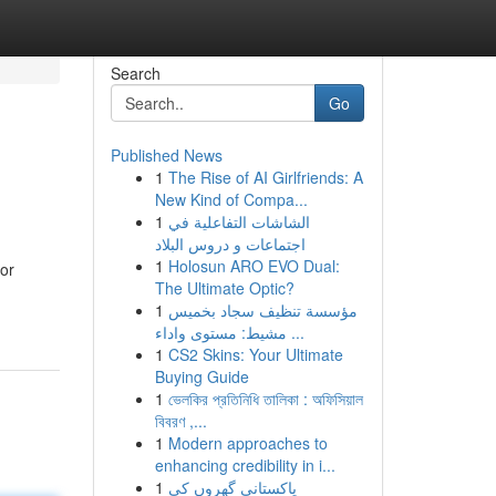
Search
Go
Published News
1
The Rise of AI Girlfriends: A
New Kind of Compa...
1
الشاشات التفاعلية في
اجتماعات و دروس البلاد
1
Holosun ARO EVO Dual:
 or
The Ultimate Optic?
1
مؤسسة تنظيف سجاد بخميس
مشيط: مستوى واداء ...
1
CS2 Skins: Your Ultimate
Buying Guide
1
ভেলকির প্রতিনিধি তালিকা : অফিসিয়াল
বিবরণ ,...
1
Modern approaches to
enhancing credibility in i...
1
پاکستانی گھروں کی