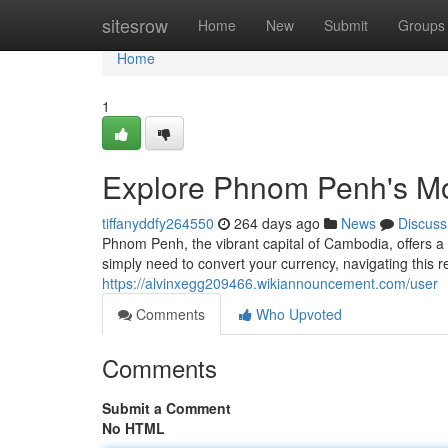
Home
sitesrow
Home
New
Submit
Groups
Home
1
Explore Phnom Penh's M
tiffanyddfy264550
264 days ago
News
Discuss
Phnom Penh, the vibrant capital of Cambodia, offers a
simply need to convert your currency, navigating this
https://alvinxegg209466.wikiannouncement.com/user
Comments
Who Upvoted
Comments
Submit a Comment
No HTML