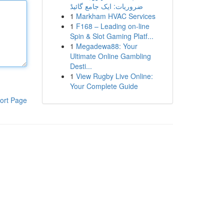
ضروریات: ایک جامع گائیڈ
1
Markham HVAC Services
1
F168 – Leading on-line
Spin & Slot Gaming Platf...
1
Megadewa88: Your
Ultimate Online Gambling
Desti...
1
View Rugby Live Online:
Your Complete Guide
ort Page