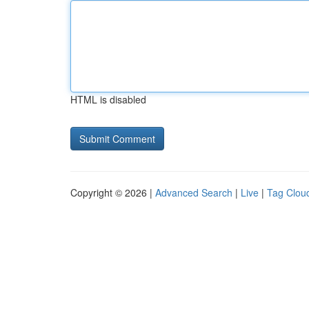
HTML is disabled
Copyright © 2026 |
Advanced Search
|
Live
|
Tag Clou