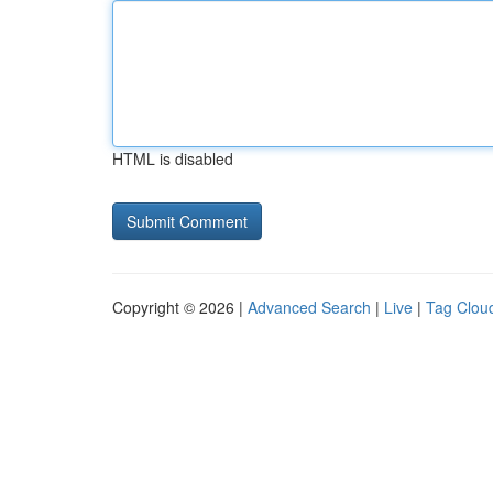
HTML is disabled
Copyright © 2026 |
Advanced Search
|
Live
|
Tag Clou