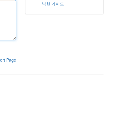
벽한 가이드
ort Page