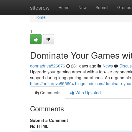
Home
sitesrow
Home
New
Submit
Groups
Home
1
Dominate Your Games wi
donnadnva526076
261 days ago
News
Discus
Upgrade your gaming arsenal with a top-tier ergonomic
support during long gaming marathons. An ergonomic d
https://anitargvc855604.blogminds.com/dominate-you
Comments
Who Upvoted
Comments
Submit a Comment
No HTML