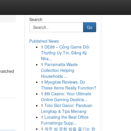
Search
Go
Published News
1
DE88 – Cổng Game Đổi
Thưởng Uy Tín, Đăng Ký
Nha...
1
Parramatta Waste
Collection Helping
nmatched
Households ...
1
Myoglow Reviews: Do
These Items Really Function?
1
88i Casino: Your Ultimate
Online Gaming Destina...
1
Toto Slot Gacor: Panduan
Lengkap & Tips Menang
1
Locating the Best Office
Furnishings Supp...
1
제주 밤 문화 밤을 즐기는 완