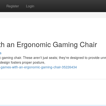
Register
Login
th an Ergonomic Gaming Chair
s
 gaming chair. These aren't just seats; they're designed to provide u
esign fosters proper posture,
r-games-with-an-ergonomic-gaming-chair-35226434