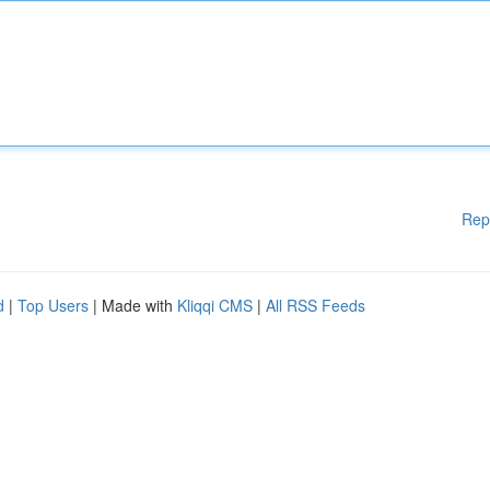
Rep
d
|
Top Users
| Made with
Kliqqi CMS
|
All RSS Feeds