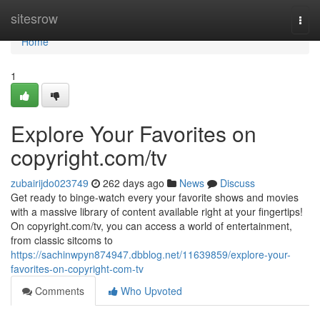
Home
sitesrow
Togg
navi
Home
1
Explore Your Favorites on
copyright.com/tv
zubairijdo023749
262 days ago
News
Discuss
Get ready to binge-watch every your favorite shows and movies
with a massive library of content available right at your fingertips!
On copyright.com/tv, you can access a world of entertainment,
from classic sitcoms to
https://sachinwpyn874947.dbblog.net/11639859/explore-your-
favorites-on-copyright-com-tv
Comments
Who Upvoted