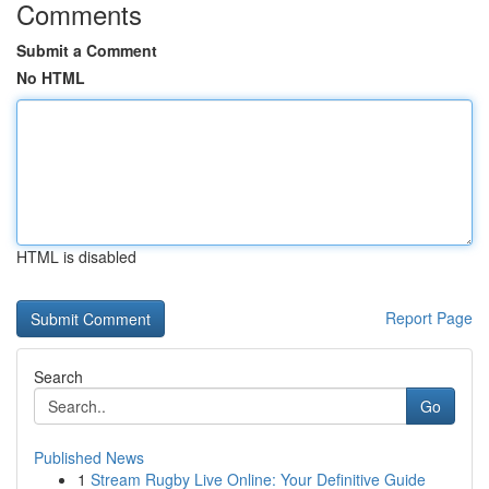
Comments
Submit a Comment
No HTML
HTML is disabled
Report Page
Search
Go
Published News
1
Stream Rugby Live Online: Your Definitive Guide