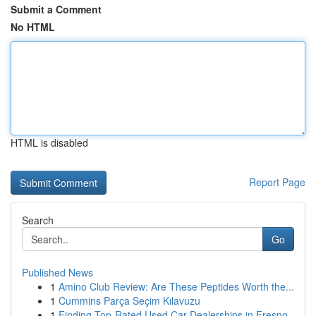
Submit a Comment
No HTML
HTML is disabled
Report Page
Search
Go
Published News
1
Amino Club Review: Are These Peptides Worth the...
1
Cummins Parça Seçim Kılavuzu
1
Finding Top-Rated Used Car Dealerships in Fresno