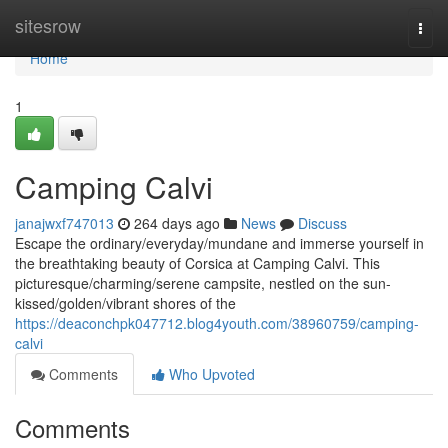
Home
sitesrow
Togg
navi
Home
1
Camping Calvi
janajwxf747013
264 days ago
News
Discuss
Escape the ordinary/everyday/mundane and immerse yourself in
the breathtaking beauty of Corsica at Camping Calvi. This
picturesque/charming/serene campsite, nestled on the sun-
kissed/golden/vibrant shores of the
https://deaconchpk047712.blog4youth.com/38960759/camping-
calvi
Comments
Who Upvoted
Comments