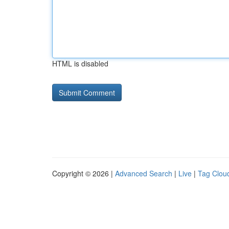
HTML is disabled
Copyright © 2026 |
Advanced Search
|
Live
|
Tag Clou