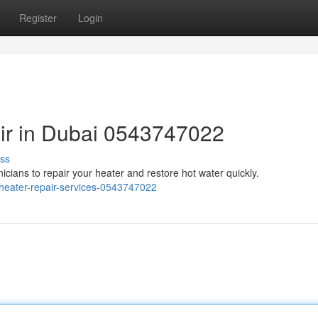
Register
Login
ir in Dubai 0543747022
ss
nicians to repair your heater and restore hot water quickly.
-heater-repair-services-0543747022