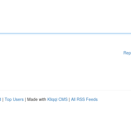
Rep
d
|
Top Users
| Made with
Kliqqi CMS
|
All RSS Feeds