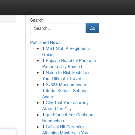
Search
Go
Published News
1
MST Slot: A Beginner's
Guide
1
Enjoy a Beautiful Pool with
Panama City Beach t...
1
Noida to Rishikesh Taxi:
Your Ultimate Travel ...
1
Sv388 Museumayam:
Tutorial Komplit Sabung
Ayam ...
1
City Taxi Your Journey
Around the City
1
get Fioricet For Continual
Headaches
1
Critical Hit Ceramics:
Attaining Mastery in You...