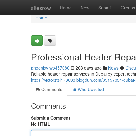
Home
sitesrow
Home
New
Submit
Groups
Home
1
Professional Heater Repa
phoenixyfwo457080
263 days ago
News
Discu
Reliable heater repair services in Dubai by expert tech
https://victorztsl178638.blogdun.com/39157031/dubai
Comments
Who Upvoted
Comments
Submit a Comment
No HTML