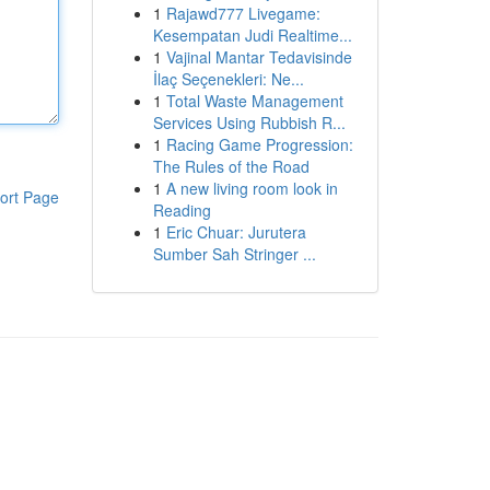
1
Rajawd777 Livegame:
Kesempatan Judi Realtime...
1
Vajinal Mantar Tedavisinde
İlaç Seçenekleri: Ne...
1
Total Waste Management
Services Using Rubbish R...
1
Racing Game Progression:
The Rules of the Road
1
A new living room look in
ort Page
Reading
1
Eric Chuar: Jurutera
Sumber Sah Stringer ...