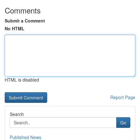
Comments
Submit a Comment
No HTML
HTML is disabled
Report Page
Search
Go
Published News