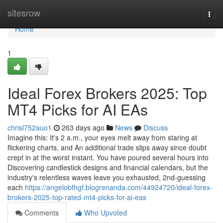
Home
sitesrow
Togg
navi
Home
1
Ideal Forex Brokers 2025: Top
MT4 Picks for AI EAs
chrisl752auo1
263 days ago
News
Discuss
Imagine this: It's 2 a.m., your eyes melt away from staring at
flickering charts, and An additional trade slips away since doubt
crept in at the worst instant. You have poured several hours into
Discovering candlestick designs and financial calendars, but the
industry's relentless waves leave you exhausted, 2nd-guessing
each
https://angelobfhgf.blogrenanda.com/44924720/ideal-forex-
brokers-2025-top-rated-mt4-picks-for-ai-eas
Comments
Who Upvoted