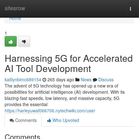
Home
sitesrow
Togg
navi
Home
1
Harnessing 5G for Accelerated
AI Tool Development
kaitlynbimc689154
265 days ago
News
Discuss
The advent of 5G technology has opened up a new era of
possibilities for artificial intelligence (AI) development. With its
blazing-fast speeds, low latency, and massive capacity, 5G
provides the essential
https://harleyuwaf066706.nytechwiki.com/user
Comments
Who Upvoted
Comments