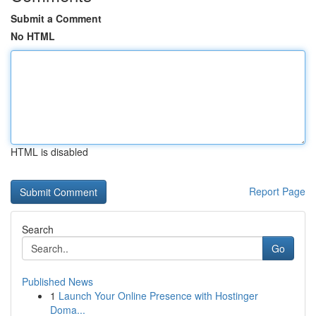
Submit a Comment
No HTML
HTML is disabled
Report Page
Search
Go
Published News
1
Launch Your Online Presence with Hostinger
Doma...