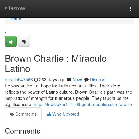
Home
sitesrow
Togg
navi
Home
1
Brown Charlie : Miraculo
Latino
rorytijh547566
263 days ago
News
Discuss
He was an icon of hope for Latinx communities. Their story
reflects the power of Latino culture. Brown Charlie's path was the
inspiration of strength for numerous people. They taught us the
significance of
https://lewisuknr114199.goabroadblog.com/profile
Comments
Who Upvoted
Comments