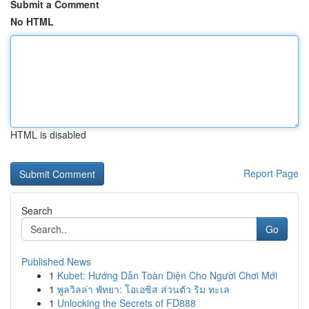
Submit a Comment
No HTML
HTML is disabled
Report Page
Search
Go
Published News
1
Kubet: Hướng Dẫn Toàn Diện Cho Người Chơi Mới
1
พูลวิลล่า พัทยา: โอเอซิส ส่วนตัว ริม ทะเล
1
Unlocking the Secrets of FD888