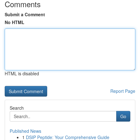
Comments
Submit a Comment
No HTML
HTML is disabled
Report Page
Search
Go
Published News
1
DSIP Peptide: Your Comprehensive Guide