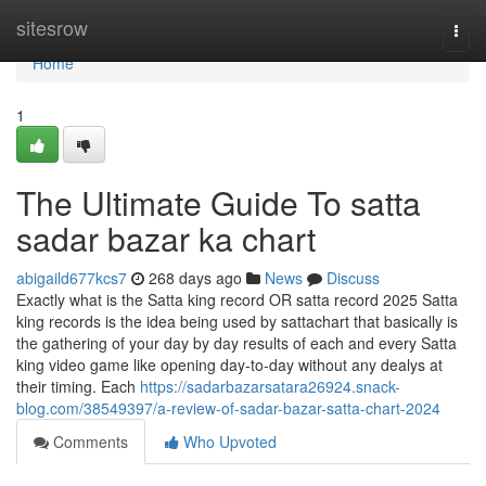
Home
sitesrow
Togg
navi
Home
1
The Ultimate Guide To satta
sadar bazar ka chart
abigaild677kcs7
268 days ago
News
Discuss
Exactly what is the Satta king record OR satta record 2025 Satta
king records is the idea being used by sattachart that basically is
the gathering of your day by day results of each and every Satta
king video game like opening day-to-day without any dealys at
their timing. Each
https://sadarbazarsatara26924.snack-
blog.com/38549397/a-review-of-sadar-bazar-satta-chart-2024
Comments
Who Upvoted