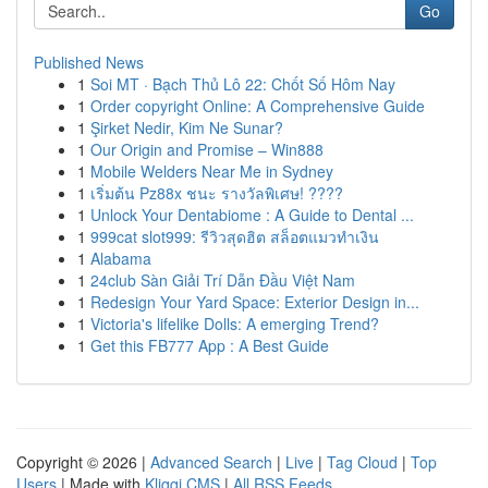
Go
Published News
1
Soi MT · Bạch Thủ Lô 22: Chốt Số Hôm Nay
1
Order copyright Online: A Comprehensive Guide
1
Şirket Nedir, Kim Ne Sunar?
1
Our Origin and Promise – Win888
1
Mobile Welders Near Me in Sydney
1
เริ่มต้น Pz88x ชนะ รางวัลพิเศษ! ????
1
Unlock Your Dentabiome : A Guide to Dental ...
1
999cat slot999: รีวิวสุดฮิต สล็อตแมวทำเงิน
1
Alabama
1
24club Sàn Giải Trí Dẫn Đầu Việt Nam
1
Redesign Your Yard Space: Exterior Design in...
1
Victoria's lifelike Dolls: A emerging Trend?
1
Get this FB777 App : A Best Guide
Copyright © 2026 |
Advanced Search
|
Live
|
Tag Cloud
|
Top
Users
| Made with
Kliqqi CMS
|
All RSS Feeds