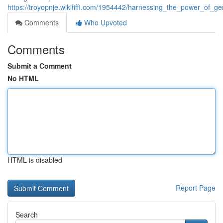
https://troyopnje.wikififfi.com/1954442/harnessing_the_power_of_g
Comments
Who Upvoted
Comments
Submit a Comment
No HTML
HTML is disabled
Report Page
Search