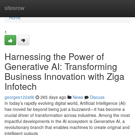
Home
sitesrow
Home
1
Harnessing the Power of
Generative AI: Transforming
Business Innovation with Ziga
Infotech
georges122atl6
265 days ago
News
Discuss
In today’s rapidly evolving digital world, Artificial Intelligence (AI)
has moved far beyond being just a buzzword—it has become a
crucial driver of transformation across industries. Among the most
impactful developments in the AI ecosystem is Generative AI, a
revolutionary branch that enables machines to create original and
intelligent outputs