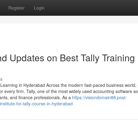
Register
Login
d Updates on Best Tally Training 
ss
y Learning in Hyderabad Across the modern fast-paced business world, e
every firm. Tally, one of the most widely used accounting software so
nts, and finance professionals. As a
https://visiondomain88.post-
stitute-for-tally-course-in-hyderabad