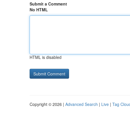
Submit a Comment
No HTML
HTML is disabled
Copyright © 2026 |
Advanced Search
|
Live
|
Tag Clou