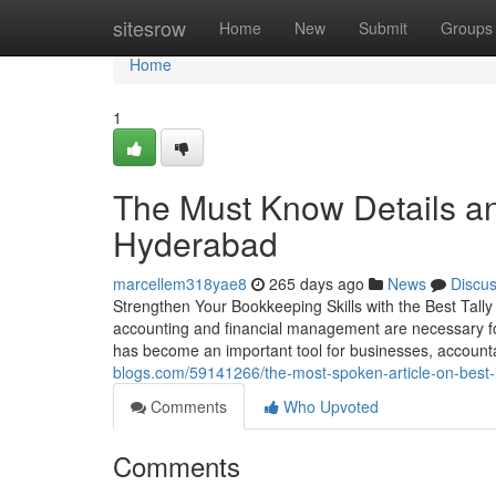
Home
sitesrow
Home
New
Submit
Groups
Home
1
The Must Know Details an
Hyderabad
marcellem318yae8
265 days ago
News
Discu
Strengthen Your Bookkeeping Skills with the Best Tall
accounting and financial management are necessary for 
has become an important tool for businesses, accounta
blogs.com/59141266/the-most-spoken-article-on-best-in
Comments
Who Upvoted
Comments