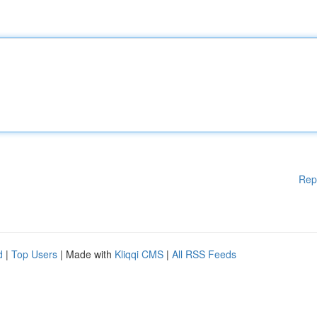
Rep
d
|
Top Users
| Made with
Kliqqi CMS
|
All RSS Feeds