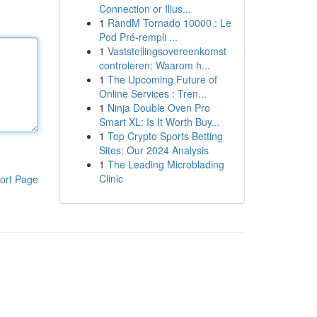
Connection or Illus...
1
RandM Tornado 10000 : Le
Pod Pré-rempli ...
1
Vaststellingsovereenkomst
controleren: Waarom h...
1
The Upcoming Future of
Online Services : Tren...
1
Ninja Double Oven Pro
Smart XL: Is It Worth Buy...
1
Top Crypto Sports Betting
Sites: Our 2024 Analysis
1
The Leading Microblading
Clinic
ort Page