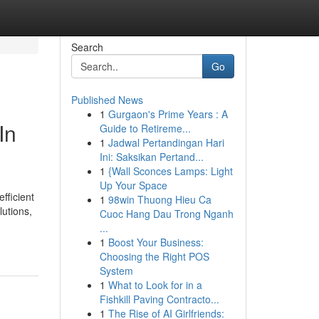
Search
Go
Published News
1
Gurgaon's Prime Years : A
In
Guide to Retireme...
1
Jadwal Pertandingan Hari
Ini: Saksikan Pertand...
1
{Wall Sconces Lamps: Light
Up Your Space
fficient
1
98win Thuong Hieu Ca
lutions,
Cuoc Hang Dau Trong Nganh
...
1
Boost Your Business:
Choosing the Right POS
System
1
What to Look for in a
Fishkill Paving Contracto...
1
The Rise of AI Girlfriends: