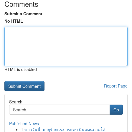
Comments
Submit a Comment
No HTML
HTML is disabled
Report Page
Search
Go
Published News
1
ข่าววันนี้: พายุร้ายแรง กระทบ ดินแดนภาคใต้