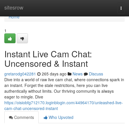
Home
sitesrow
Togg
navi
Home
1
Instant Live Cam Chat:
Uncensored & Instant
gretarodg042281
265 days ago
News
Discuss
Dive into a world of raw live cam chat, where connections spark in
an instant. Forget the stale restrictions, here you can live
authentically without limits. Our thriving community is always
eager to mingle. Dive
https://oisiobfg712170.loginblogin.com/44964170/unleashed-live-
cam-chat-uncensored-instant
Comments
Who Upvoted