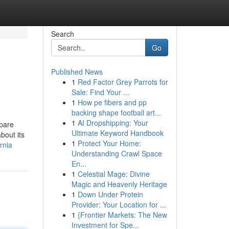
Search
Go
Published News
1
Red Factor Grey Parrots for
Sale: Find Your ...
1
How pe fibers and pp
backing shape football art...
1
AI Dropshipping: Your
mpare
Ultimate Keyword Handbook
bout its
1
Protect Your Home:
rnia
Understanding Crawl Space
En...
1
Celestial Mage: Divine
Magic and Heavenly Heritage
1
Down Under Protein
Provider: Your Location for ...
1
{Frontier Markets: The New
Investment for Spe...