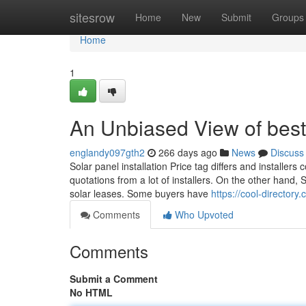
Home
sitesrow
Home
New
Submit
Groups
Home
1
An Unbiased View of best 
englandy097gth2
266 days ago
News
Discuss
Solar panel installation Price tag differs and installers
quotations from a lot of installers. On the other hand,
solar leases. Some buyers have
https://cool-director
Comments
Who Upvoted
Comments
Submit a Comment
No HTML