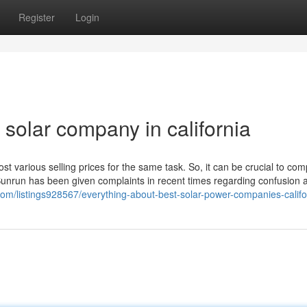
Register
Login
solar company in california
 cost various selling prices for the same task. So, it can be crucial to co
 Sunrun has been given complaints in recent times regarding confusion a
y.com/listings928567/everything-about-best-solar-power-companies-califo