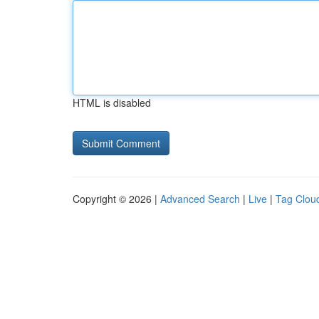
HTML is disabled
Copyright © 2026 |
Advanced Search
|
Live
|
Tag Clou