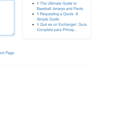
1
The Ultimate Guide to
Baseball Jerseys and Pants
1
Requesting a Quote: A
Simple Guide
1
Qué es un Exchanger: Guía
Completa para Princip...
ort Page