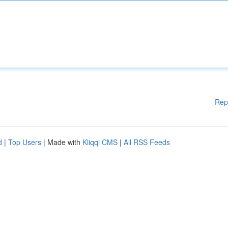
Rep
d
|
Top Users
| Made with
Kliqqi CMS
|
All RSS Feeds