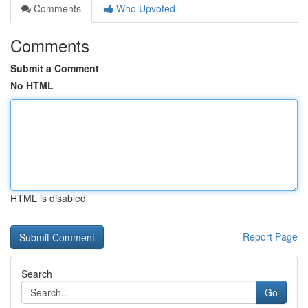
Comments
Who Upvoted
Comments
Submit a Comment
No HTML
HTML is disabled
Report Page
Search
Go