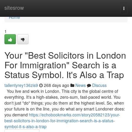
Home
sitesrow
Togg
navi
Home
1
Your "Best Solicitors in London
For Immigration" Search is a
Status Symbol. It's Also a Trap
tallentyrey136zis9
268 days ago
News
Discuss
You live and work in London. This city is the global centre of
everything. It's a high-stakes, zero-sum, fast-paced world. You
don't just "do" things; you do them at the highest level. So, when
your future is on the line, you do what any smart Londoner does:
you demand
https://echobookmarks.com/story20582123/your-
best-solicitors-in-london-for-immigration-search-is-a-status-
symbol-it-s-also-a-trap